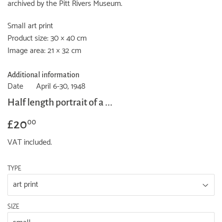
archived by the Pitt Rivers Museum.
Small art print
Product size: 30 × 40 cm
Image area: 21 × 32 cm
Additional information
Date
April 6-30, 1948
Half length portrait of a ...
£20
£20.00
00
VAT included.
TYPE
SIZE