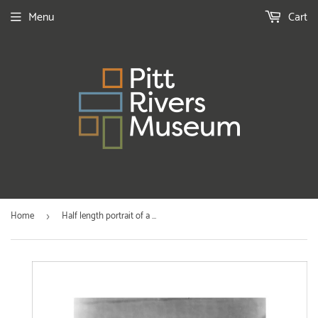
Menu
Cart
Home
Half length portrait of a ...
›