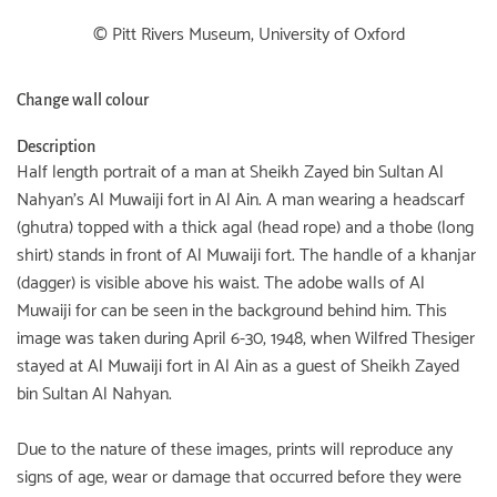
© Pitt Rivers Museum, University of Oxford
Change wall colour
Description
Half length portrait of a man at Sheikh Zayed bin Sultan Al
Nahyan's Al Muwaiji fort in Al Ain. A man wearing a headscarf
(ghutra) topped with a thick agal (head rope) and a thobe (long
shirt) stands in front of Al Muwaiji fort. The handle of a khanjar
(dagger) is visible above his waist. The adobe walls of Al
Muwaiji for can be seen in the background behind him. This
image was taken during April 6-30, 1948, when Wilfred Thesiger
stayed at Al Muwaiji fort in Al Ain as a guest of Sheikh Zayed
bin Sultan Al Nahyan.
Due to the nature of these images, prints will reproduce any
signs of age, wear or damage that occurred before they were