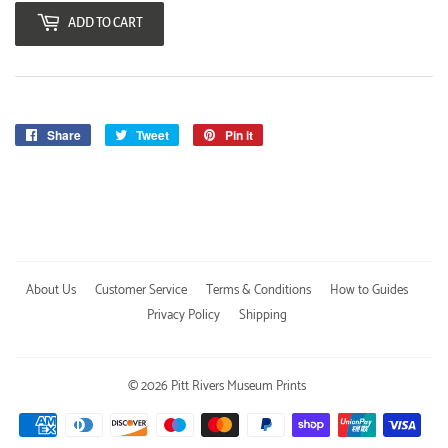
ADD TO CART
Share
Share
Tweet
Tweet
Pin it
Pin
on
on
on
Facebook
Twitter
Pinterest
About Us
Customer Service
Terms & Conditions
How to Guides
Privacy Policy
Shipping
© 2026
Pitt Rivers Museum Prints
Payment