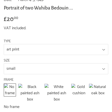
Portrait of two Wahiba Bedouin ...
£20
£20.00
00
VAT included.
TYPE
SIZE
FRAME
No frame