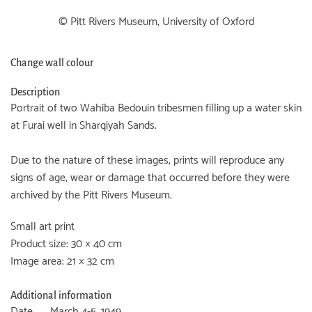
© Pitt Rivers Museum, University of Oxford
Change wall colour
Description
Portrait of two Wahiba Bedouin tribesmen filling up a water skin
at Furai well in Sharqiyah Sands.
Due to the nature of these images, prints will reproduce any
signs of age, wear or damage that occurred before they were
archived by the Pitt Rivers Museum.
Small art print
Product size: 30 × 40 cm
Image area: 21 × 32 cm
Additional information
Date
March 4-5, 1949