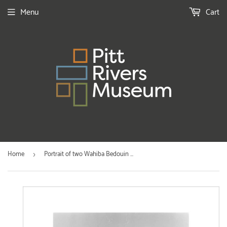
Menu
Cart
Home
Portrait of two Wahiba Bedouin ...
›