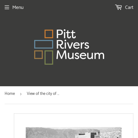
Menu
Cart
Home
View of the city of ...
›