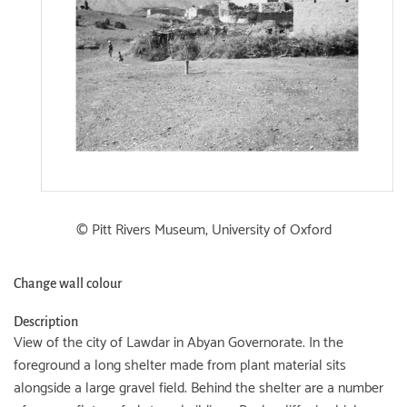
© Pitt Rivers Museum, University of Oxford
Change wall colour
Description
View of the city of Lawdar in Abyan Governorate. In the
foreground a long shelter made from plant material sits
alongside a large gravel field. Behind the shelter are a number