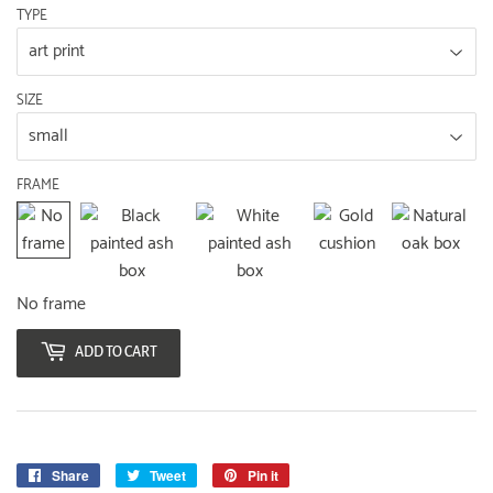
TYPE
SIZE
FRAME
No frame
ADD TO CART
Share
Share
Tweet
Tweet
Pin it
Pin