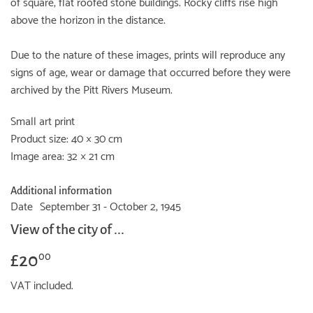
of square, flat roofed stone buildings. Rocky cliffs rise high
above the horizon in the distance.
Due to the nature of these images, prints will reproduce any
signs of age, wear or damage that occurred before they were
archived by the Pitt Rivers Museum.
Small art print
Product size: 40 × 30 cm
Image area: 32 × 21 cm
Additional information
Date
September 31 - October 2, 1945
View of the city of ...
£20
£20.00
00
VAT included.