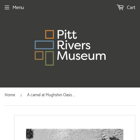
Menu
Cart
Home
A camel at Mughshin Oasis ...
›