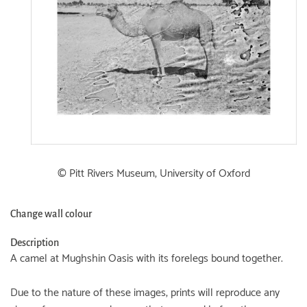
© Pitt Rivers Museum, University of Oxford
Change wall colour
Description
A camel at Mughshin Oasis with its forelegs bound together.
Due to the nature of these images, prints will reproduce any