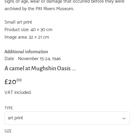
signs of age, wear or damage that occurred before they were
archived by the Pitt Rivers Museum.
Small art print
Product size: 40 × 30 cm
Image area: 32 × 21 cm
Additional information
Date
November 15-24, 1946
A camel at Mughshin Oasis ...
£20
£20.00
00
VAT included.
TYPE
SIZE