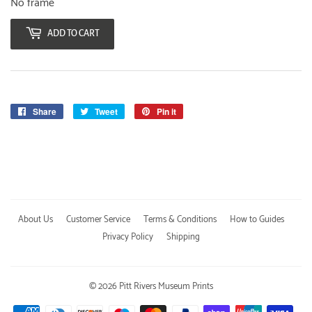
No frame
ADD TO CART
Share
Share
Tweet
Tweet
Pin it
Pin
on
on
on
Facebook
Twitter
Pinterest
About Us
Customer Service
Terms & Conditions
How to Guides
Privacy Policy
Shipping
© 2026
Pitt Rivers Museum Prints