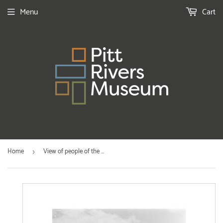
Menu
Cart
Home
View of people of the ...
›