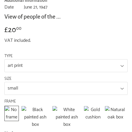
Additional information
Date
June 21, 1947
View of people of the ...
£20
£20.00
00
VAT included.
TYPE
SIZE
FRAME