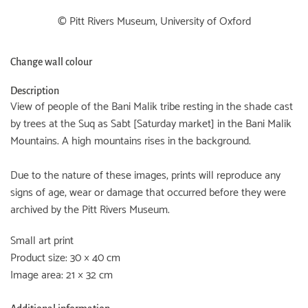
© Pitt Rivers Museum, University of Oxford
Change wall colour
Description
View of people of the Bani Malik tribe resting in the shade cast
by trees at the Suq as Sabt [Saturday market] in the Bani Malik
Mountains. A high mountains rises in the background.
Due to the nature of these images, prints will reproduce any
signs of age, wear or damage that occurred before they were
archived by the Pitt Rivers Museum.
Small art print
Product size: 30 × 40 cm
Image area: 21 × 32 cm