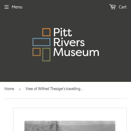
Menu
Cart
Home
View of Wilfred Thesiger's travelling ...
›