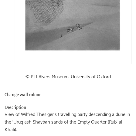
© Pitt Rivers Museum, University of Oxford
Change wall colour
Description
View of Wilfred Thesiger's travelling party descending a dune in
the 'Uruq ash Shaybah sands of the Empty Quarter (Rub' al
Khali).