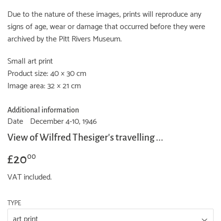
Due to the nature of these images, prints will reproduce any
signs of age, wear or damage that occurred before they were
archived by the Pitt Rivers Museum.
Small art print
Product size: 40 × 30 cm
Image area: 32 × 21 cm
Additional information
Date
December 4-10, 1946
View of Wilfred Thesiger's travelling ...
£20
£20.00
00
VAT included.
TYPE