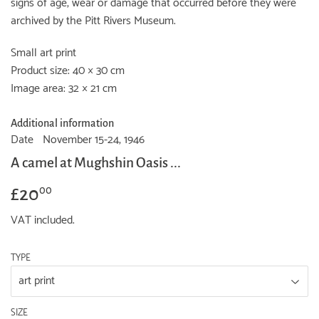
signs of age, wear or damage that occurred before they were
archived by the Pitt Rivers Museum.
Small art print
Product size: 40 × 30 cm
Image area: 32 × 21 cm
Additional information
Date
November 15-24, 1946
A camel at Mughshin Oasis ...
£20
£20.00
00
VAT included.
TYPE
SIZE