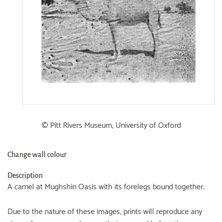
© Pitt Rivers Museum, University of Oxford
Change wall colour
Description
A camel at Mughshin Oasis with its forelegs bound together.
Due to the nature of these images, prints will reproduce any