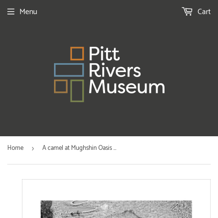
Menu
Cart
Home
A camel at Mughshin Oasis ...
›