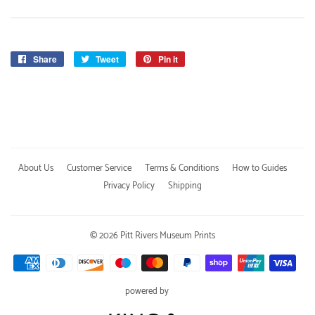
Share
Share
Tweet
Tweet
Pin it
Pin
on
on
on
Facebook
Twitter
Pinterest
About Us
Customer Service
Terms & Conditions
How to Guides
Privacy Policy
Shipping
© 2026
Pitt Rivers Museum Prints
Payment
icons
powered by