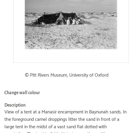
© Pitt Rivers Museum, University of Oxford
Change wall colour
Description
View of a tent at a Manasir encampment in Baynunah sands. In
the foreground camel droppings litter the sand in front of a
large tent in the midst of a vast sand flat dotted with