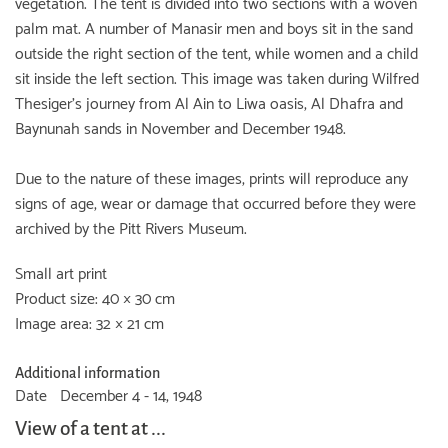
vegetation. The tent is divided into two sections with a woven
palm mat. A number of Manasir men and boys sit in the sand
outside the right section of the tent, while women and a child
sit inside the left section. This image was taken during Wilfred
Thesiger's journey from Al Ain to Liwa oasis, Al Dhafra and
Baynunah sands in November and December 1948.
Due to the nature of these images, prints will reproduce any
signs of age, wear or damage that occurred before they were
archived by the Pitt Rivers Museum.
Small art print
Product size: 40 × 30 cm
Image area: 32 × 21 cm
Additional information
Date
December 4 - 14, 1948
View of a tent at ...