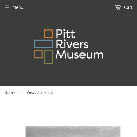
Menu
Cart
Home
View of a tent at ...
›