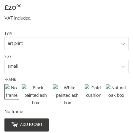
£20
£20.00
00
VAT included.
TYPE
SIZE
FRAME
No frame
ADD TO CART