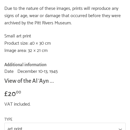
Due to the nature of these images, prints will reproduce any
signs of age, wear or damage that occurred before they were
archived by the Pitt Rivers Museum.
Small art print
Product size: 40 × 30 cm
Image area: 32 × 21 cm
Additional information
Date
December 10-13, 1945
View of the Al 'Ayn ...
£20
£20.00
00
VAT included.
TYPE