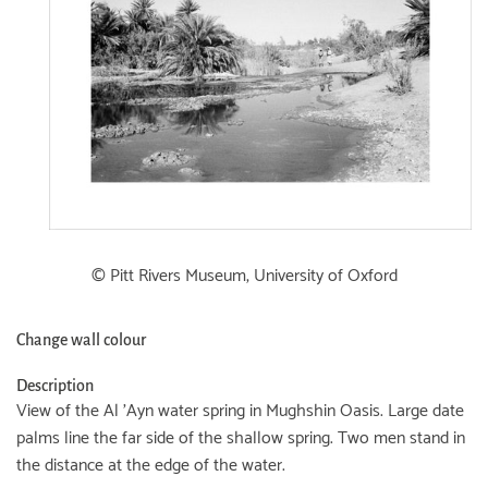
© Pitt Rivers Museum, University of Oxford
Change wall colour
Description
View of the Al 'Ayn water spring in Mughshin Oasis. Large date
palms line the far side of the shallow spring. Two men stand in
the distance at the edge of the water.