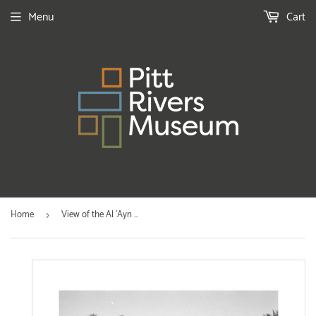
Menu
Cart
Home
View of the Al 'Ayn ...
›