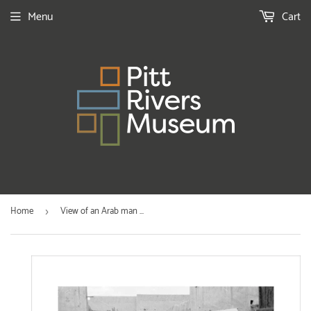
Menu
Cart
Home
View of an Arab man ...
›