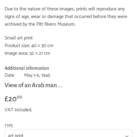
Due to the nature of these images, prints will reproduce any
signs of age, wear or damage that occurred before they were
archived by the Pitt Rivers Museum.
Small art print
Product size: 40 × 30 cm
Image area: 32 × 21 cm
Additional information
Date
May 1-6, 1945
View of an Arab man ...
£20
£20.00
00
VAT included.
TYPE