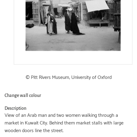
© Pitt Rivers Museum, University of Oxford
Change wall colour
Description
View of an Arab man and two women walking through a
market in Kuwait City. Behind them market stalls with large
wooden doors line the street.