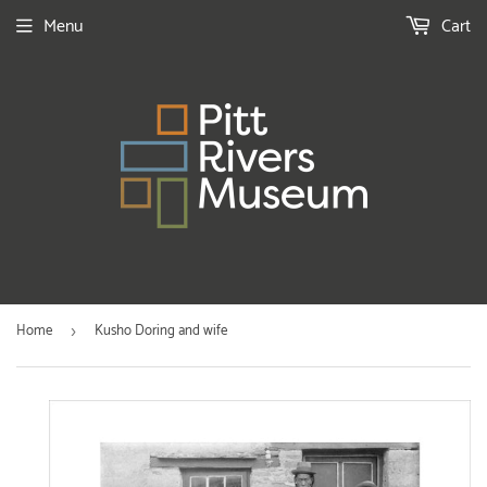
Menu
Cart
Home
Kusho Doring and wife
›