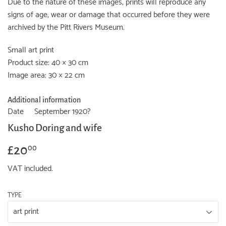
Due to the nature of these images, prints will reproduce any
signs of age, wear or damage that occurred before they were
archived by the Pitt Rivers Museum.
Small art print
Product size: 40 × 30 cm
Image area: 30 × 22 cm
Additional information
Date
September 1920?
Kusho Doring and wife
£20
£20.00
00
VAT included.
TYPE