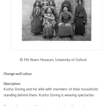
© Pitt Rivers Museum, University of Oxford
Change wall colour
Description
Kusho Doring and his wife with members of their household
standing behind them. Kusho Doring is wearing spectacles