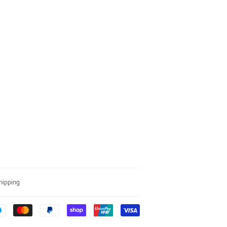
hipping
Payment
icons