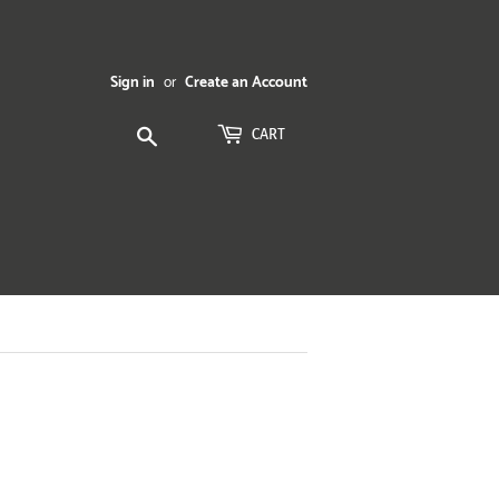
Sign in
or
Create an Account
Search
CART