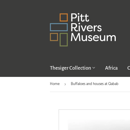
Thesiger Collection
Africa
O
Home
Buffaloes and houses at Qabab
›