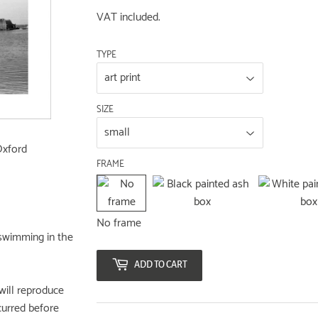
VAT included.
TYPE
SIZE
Oxford
FRAME
No frame
swimming in the
ADD TO CART
will reproduce
curred before