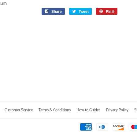
eum.
Share
Share
Tweet
Tweet
Pin it
Pin
on
on
on
Facebook
Twitter
Pinterest
Customer Service
Terms & Conditions
How to Guides
Privacy Policy
S