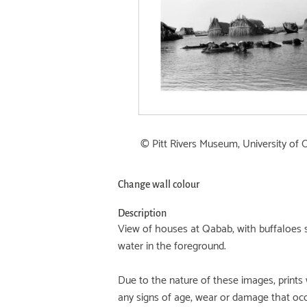
© Pitt Rivers Museum, University of 
Change wall colour
Description
View of houses at Qabab, with buffaloes 
water in the foreground.
Due to the nature of these images, prints 
any signs of age, wear or damage that oc