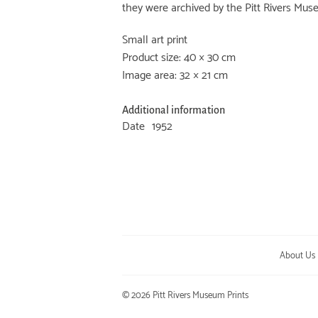
they were archived by the Pitt Rivers Mus
Small art print
Product size: 40 × 30 cm
Image area: 32 × 21 cm
Additional information
Date
1952
About Us
© 2026
Pitt Rivers Museum Prints