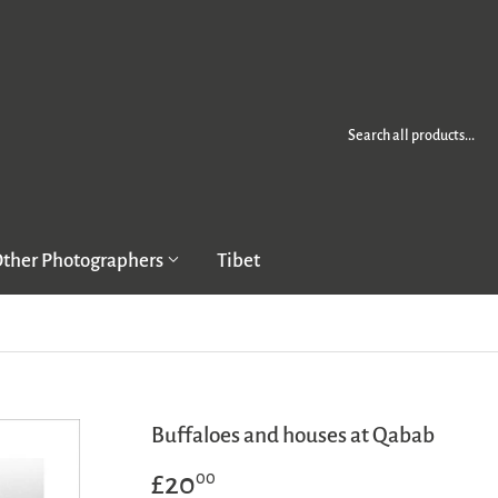
ther Photographers
Tibet
Buffaloes and houses at Qabab
£20
£20.00
00