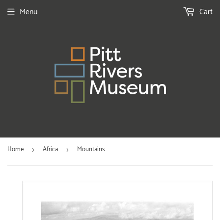
Menu
Cart
Home
Africa
Mountains
›
›