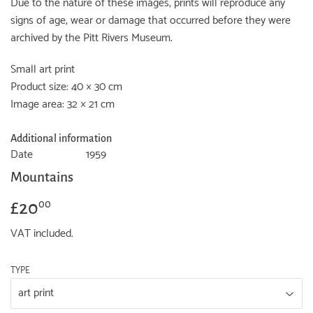
Due to the nature of these images, prints will reproduce any
signs of age, wear or damage that occurred before they were
archived by the Pitt Rivers Museum.
Small art print
Product size: 40 × 30 cm
Image area: 32 × 21 cm
Additional information
Date
1959
Mountains
£20
£20.00
00
VAT included.
TYPE