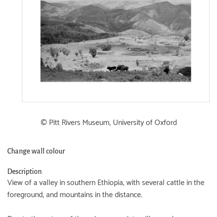
© Pitt Rivers Museum, University of Oxford
Change wall colour
Description
View of a valley in southern Ethiopia, with several cattle in the
foreground, and mountains in the distance.